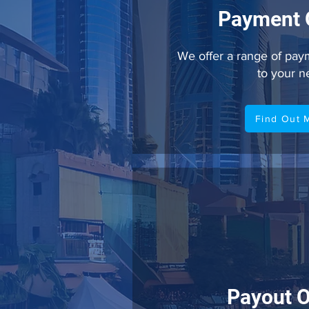
Payment 
We offer a range of paym
to your 
Find Out 
Payout O