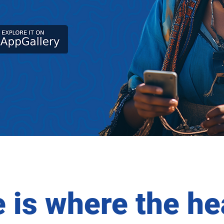
is where the hea