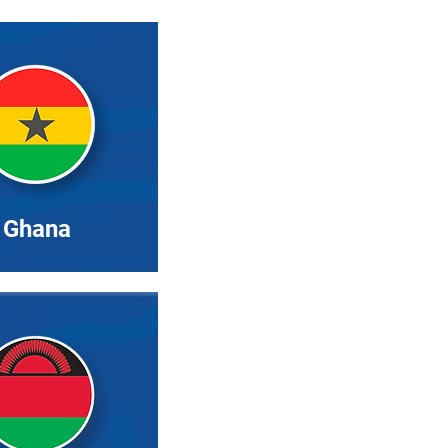
Ghana