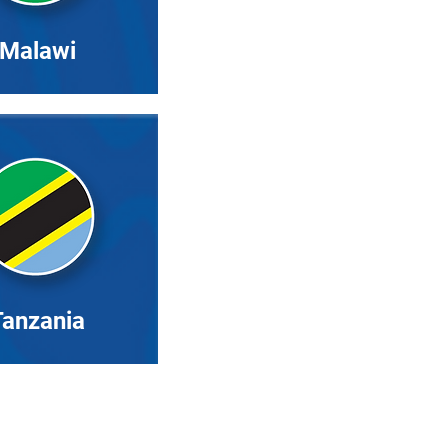
Malawi
Tanzania