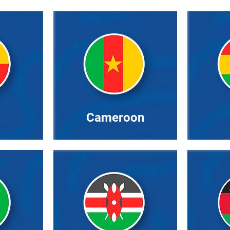
Cameroon