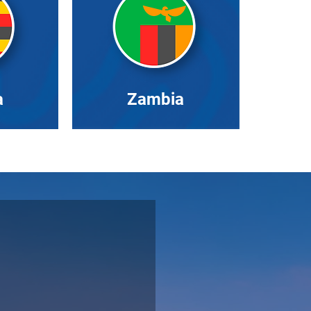
a
Zambia