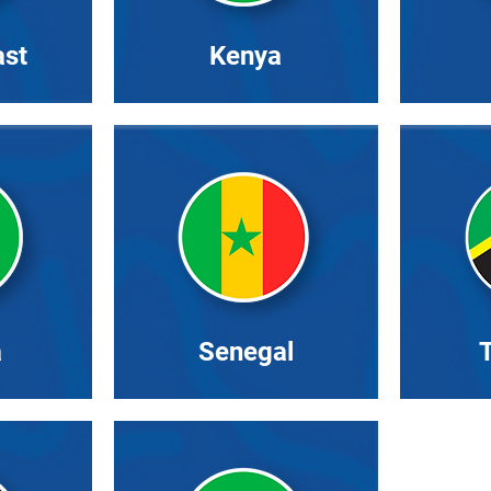
ast
Kenya
a
Senegal