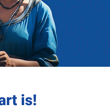
rt is!