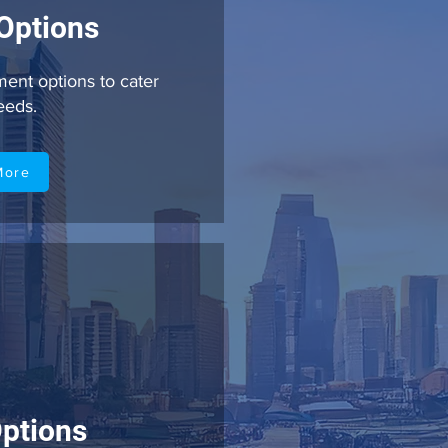
Options
ent options to cater
needs.
More
ptions