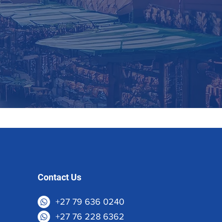
Contact Us
+27 79 636 0240
+27 76 228 6362