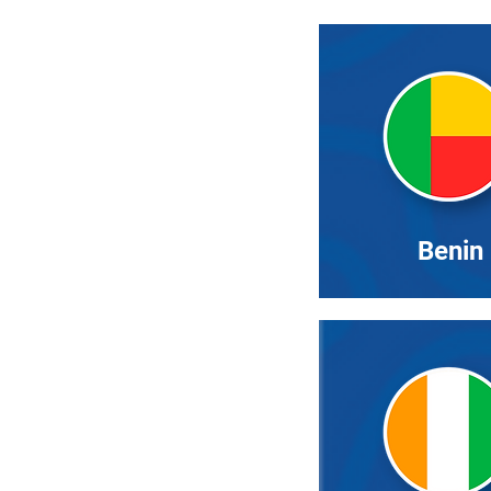
Benin