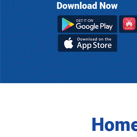
Download Now
Home 