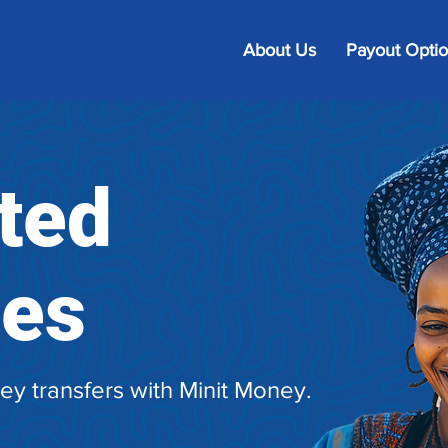
About Us
Payout Opti
ted
ies
ey transfers with Minit Money.