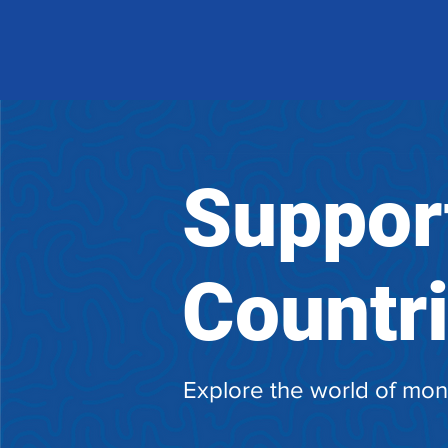
Suppor
Countr
Explore the world of mon