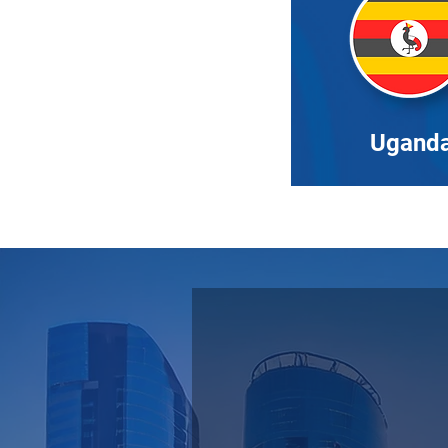
Ugand