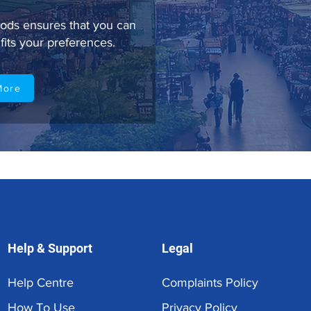
ods ensures that you can
fits your preferences.
More
Help & Support
Legal
Help Centre
Complaints Policy
How To Use
Privacy Policy