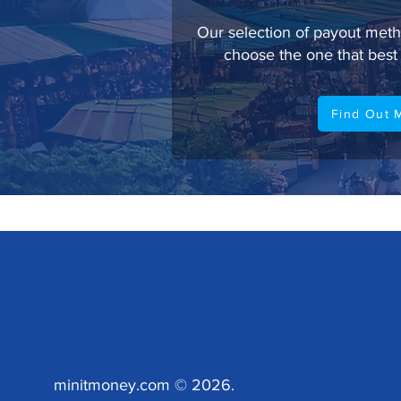
Our selection of payout meth
choose the one that best 
Find Out 
minitmoney.com © 2026.