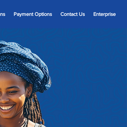
ons
Payment Options
Contact Us
Enterprise