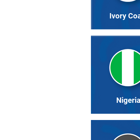
Ivory Co
Nigeri