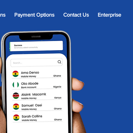
ons
Payment Options
Contact Us
Enterprise