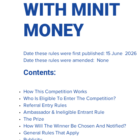
WITH MINIT
MONEY
Date these rules were first published: 15 June 2026
Date these rules were amended: None
Contents:
How This Competition Works
Who Is Eligible To Enter The Competition?
Referral Entry Rules
Ambassador & Ineligible Entrant Rule
The Prize
How Will The Winner Be Chosen And Notified?
General Rules That Apply
Publicity