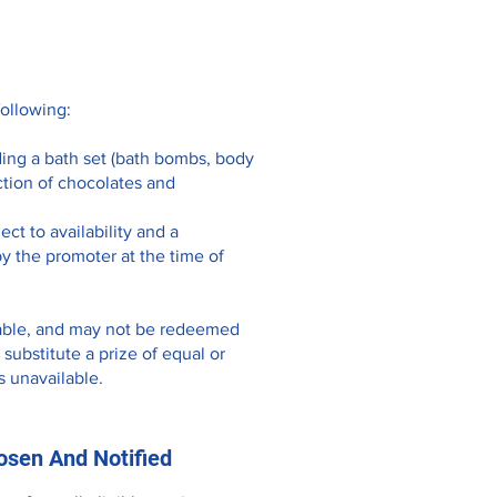
following:
ding a bath set (bath bombs, body
ction of chocolates and
ct to availability and a
y the promoter at the time of
eable, and may not be redeemed
 substitute a prize of equal or
s unavailable.
osen And Notified