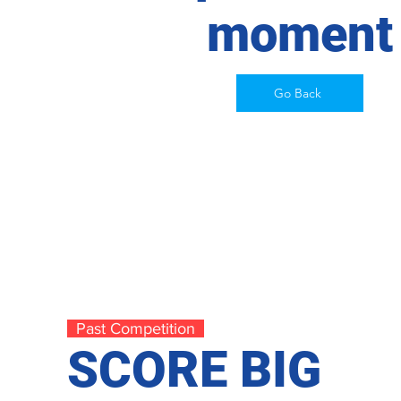
moment
Go Back
Past Competition
SCORE BIG