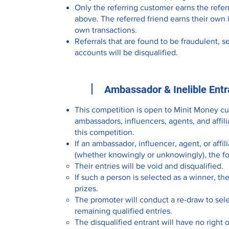
Only the referring customer earns the refer
above. The referred friend earns their own i
own transactions.
Referrals that are found to be fraudulent, se
accounts will be disqualified.
Ambassador & Inelible Entr
This competition is open to Minit Money c
ambassadors, influencers, agents, and affil
this competition.
If an ambassador, influencer, agent, or affi
(whether knowingly or unknowingly), the fol
Their entries will be void and disqualified.
If such a person is selected as a winner, they
prizes.
The promoter will conduct a re-draw to sele
remaining qualified entries.
The disqualified entrant will have no right o