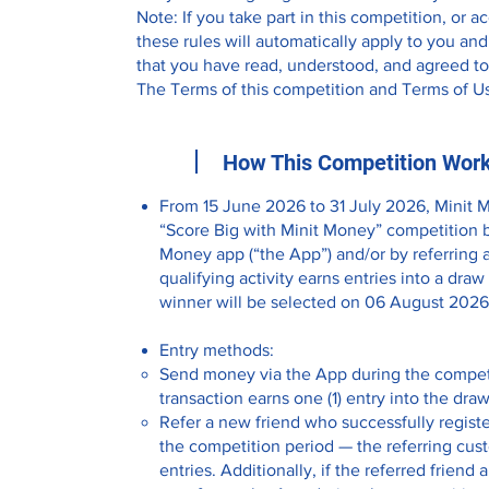
Note: If you take part in this competition, or a
these rules will automatically apply to you a
that you have read, understood, and agreed to
The Terms of this competition and Terms of Us
How This Competition Wor
From 15 June 2026 to 31 July 2026, Minit 
“Score Big with Minit Money” competition 
Money app (“the App”) and/or by referring a
qualifying activity earns entries into a dra
winner will be selected on 06 August 2026
Entry methods:
Send money via the App during the competi
transaction earns one (1) entry into the draw
Refer a new friend who successfully regist
the competition period — the referring cus
entries. Additionally, if the referred frien