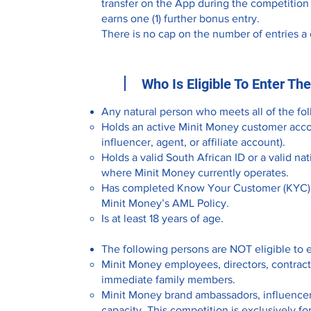
transfer on the App during the competition 
earns one (1) further bonus entry.
There is no cap on the number of entries 
Who Is Eligible To Enter T
Any natural person who meets all of the foll
Holds an active Minit Money customer acco
influencer, agent, or affiliate account).
Holds a valid South African ID or a valid nat
where Minit Money currently operates.
Has completed Know Your Customer (KYC) lev
Minit Money’s AML Policy.
Is at least 18 years of age.
The following persons are NOT eligible to e
Minit Money employees, directors, contracto
immediate family members.
Minit Money brand ambassadors, influencers,
capacity. This competition is exclusively fo