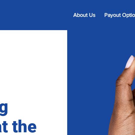
About Us
Payout Opti
g
t the