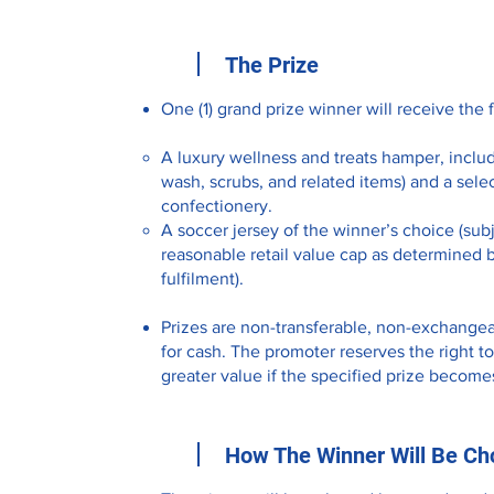
The Prize
One (1) grand prize winner will receive the 
A luxury wellness and treats hamper, inclu
wash, scrubs, and related items) and a sele
confectionery.
A soccer jersey of the winner’s choice (subje
reasonable retail value cap as determined b
fulfilment).
Prizes are non-transferable, non-exchang
for cash. The promoter reserves the right to
greater value if the specified prize become
How The Winner Will Be Ch