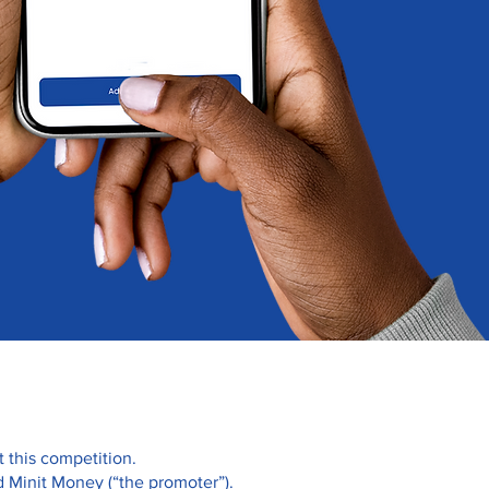
t this competition.
 Minit Money (“the promoter”).