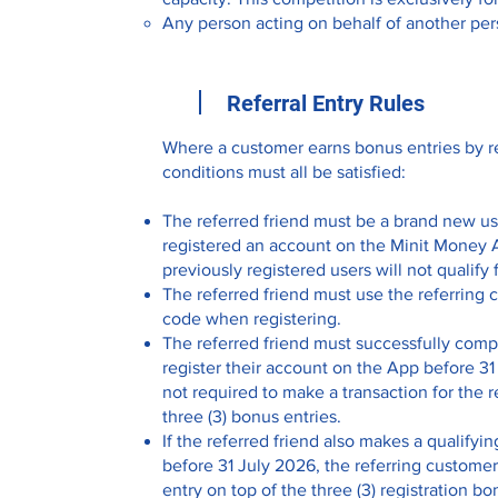
Any person acting on behalf of another pers
Referral Entry Rules
Where a customer earns bonus entries by ref
conditions must all be satisfied:
The referred friend must be a brand new u
registered an account on the Minit Money Ap
previously registered users will not qualify 
The referred friend must use the referring c
code when registering.
The referred friend must successfully compl
register their account on the App before 31 
not required to make a transaction for the r
three (3) bonus entries.
If the referred friend also makes a qualify
before 31 July 2026, the referring customer
entry on top of the three (3) registration bo