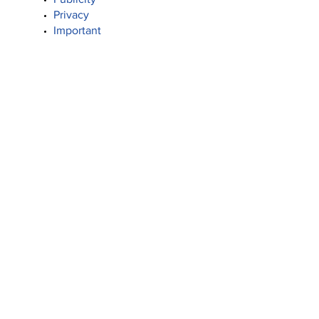
Privacy
Important