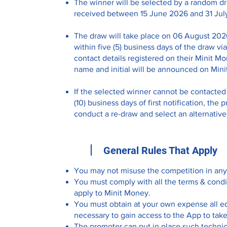
The winner will be selected by a random dra
received between 15 June 2026 and 31 Jul
The draw will take place on 06 August 2026
within five (5) business days of the draw vi
contact details registered on their Minit Mo
name and initial will be announced on Mini
If the selected winner cannot be contacted
(10) business days of first notification, the 
conduct a re-draw and select an alternative
General Rules That Apply
You may not misuse the competition in any
You must comply with all the terms & condit
apply to Minit Money.
You must obtain at your own expense all e
necessary to gain access to the App to take 
The promoter can put in place such technica