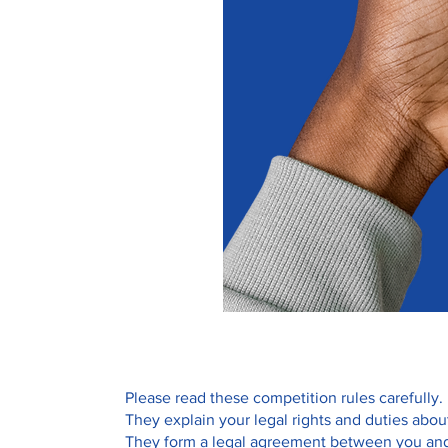
Please read these competition rules carefully.
They explain your legal rights and duties abou
They form a legal agreement between you and