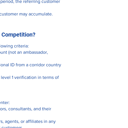
period, the referring customer
a customer may accumulate.
he Competition?
owing criteria:
unt (not an ambassador,
ional ID from a corridor country
el 1 verification in terms of
nter:
rs, consultants, and their
 agents, or affiliates in any
r customers.