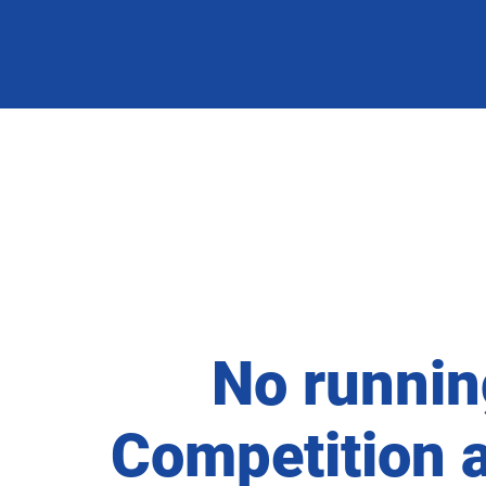
No runnin
Competition a