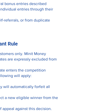
ral bonus entries described
ndividual entries through their
lf-referrals, or from duplicate
ant Rule
ustomers only. Minit Money
iates are expressly excluded from
liate enters the competition
lowing will apply:
 will automatically forfeit all
ct a new eligible winner from the
f appeal against this decision.