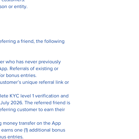
on or entity.
erring a friend, the following
ser who has never previously
p. Referrals of existing or
for bonus entries.
ustomer’s unique referral link or
ete KYC level 1 verification and
July 2026. The referred friend is
eferring customer to earn their
ing money transfer on the App
 earns one (1) additional bonus
nus entries.