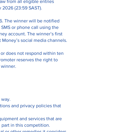
w from all eligible entries
y 2026 (23:59 SAST).
. The winner will be notified
a SMS or phone call using the
ney account. The winner’s first
t Money’s social media channels.
 or does not respond within ten
promoter reserves the right to
 winner.
 way.
ions and privacy policies that
quipment and services that are
part in this competition.
l or other remedies it considers