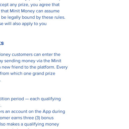
ccept any prize, you agree that
nd that Minit Money can assume
 be legally bound by these rules.
e will also apply to you
ks
Money customers can enter the
by sending money via the Minit
 new friend to the platform. Every
w from which one grand prize
.
tion period — each qualifying
.
ers an account on the App during
tomer earns three (3) bonus
d also makes a qualifying money