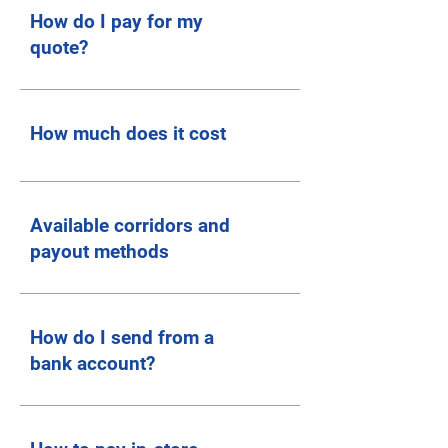
How do I pay for my
quote?
How much does it cost
Available corridors and
payout methods
How do I send from a
bank account?