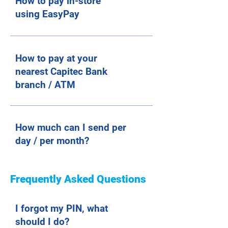
How to pay in-store
using EasyPay
How to pay at your
nearest Capitec Bank
branch / ATM
How much can I send per
day / per month?
Frequently Asked Questions
I forgot my PIN, what
should I do?