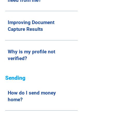
need from me?
Improving Document
Capture Results
Why is my profile not
verified?
Sending
How do I send money
home?