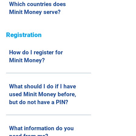
Which countries does
Minit Money serve?
Registration
How do I register for
Minit Money?
What should I do if I have
used Minit Money before,
but do not have a PIN?
What information do you