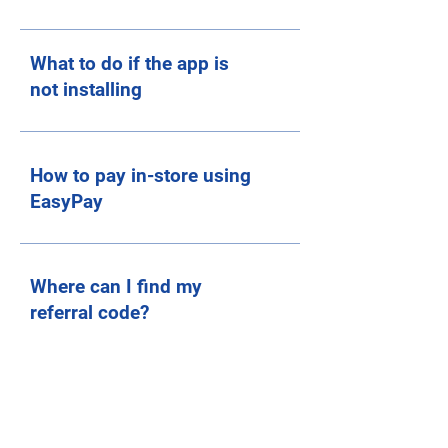
What to do if the app is
not installing
How to pay in-store using
EasyPay
Where can I find my
referral code?