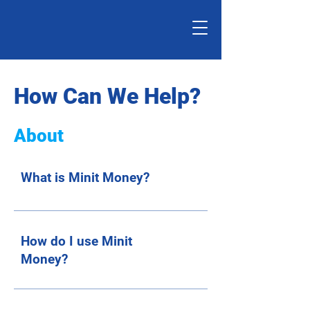
How Can We Help?
About
What is Minit Money?
How do I use Minit
Money?